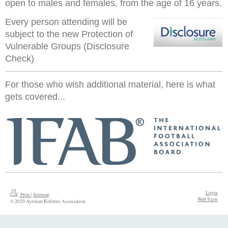
open to males and females, from the age of 16 years.
Every person attending will be
subject to the new Protection of
Vulnerable Groups (Disclosure
Check)
For those who wish additional material, here is what
gets covered...
Login
Print
|
Sitemap
Web View
© 2020 Ayrshire Referees Association