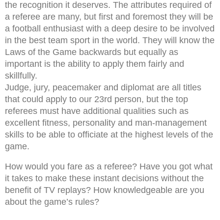
the recognition it deserves. The attributes required of
a referee are many, but first and foremost they will be
a football enthusiast with a deep desire to be involved
in the best team sport in the world. They will know the
Laws of the Game backwards but equally as
important is the ability to apply them fairly and
skillfully.
Judge, jury, peacemaker and diplomat are all titles
that could apply to our 23rd person, but the top
referees must have additional qualities such as
excellent fitness, personality and man-management
skills to be able to officiate at the highest levels of the
game.
How would you fare as a referee? Have you got what
it takes to make these instant decisions without the
benefit of TV replays? How knowledgeable are you
about the game’s rules?