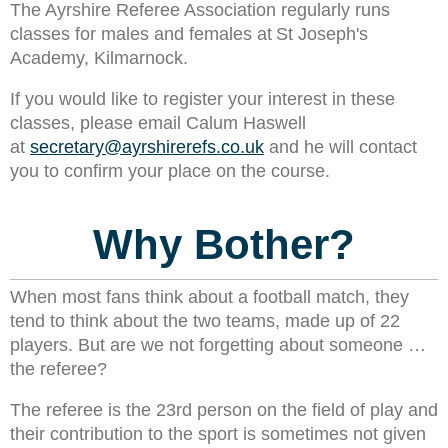
The Ayrshire Referee Association regularly runs
classes for males and females at
St Joseph's
Academy, Kilmarnock
.
If you would like to register your interest in these
classes, please email Calum Haswell
at
secretary@ayrshirerefs.co.uk
and he will contact
you to confirm your place on the course.
Why Bother?
When most fans think about a football match, they
tend to think about the two teams, made up of 22
players. But are we not forgetting about someone …
the referee?
The referee is the 23rd person on the field of play and
their contribution to the sport is sometimes not given