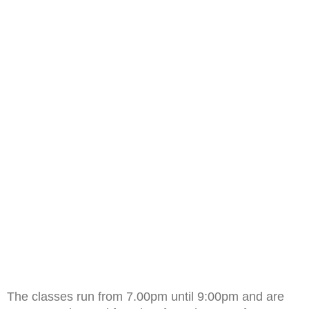
The classes run from 7.00pm until 9:00pm and are