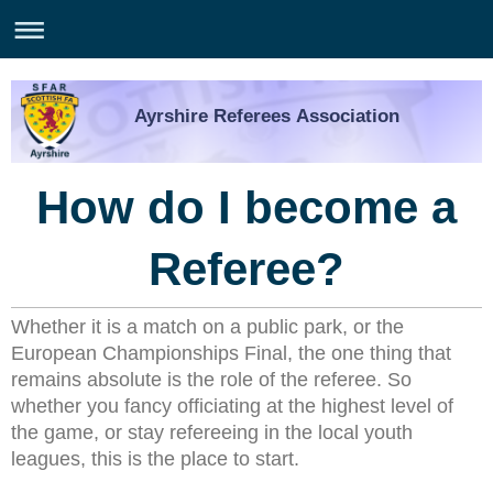
Ayrshire Referees Association
How do I become a
Referee?
Whether it is a match on a public park, or the
European
Championships
Final, the one thing that
remains absolute is the role of the referee. So
whether you fancy officiating at the highest level of
the game, or stay refereeing in the local youth
leagues, this is the place to start.