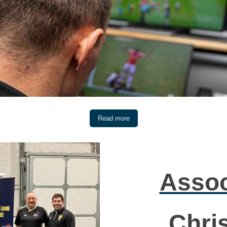
Read more
Assoc
Chri