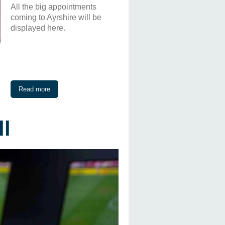
All the big appointments
coming to Ayrshire will be
displayed here.
Read more
ll