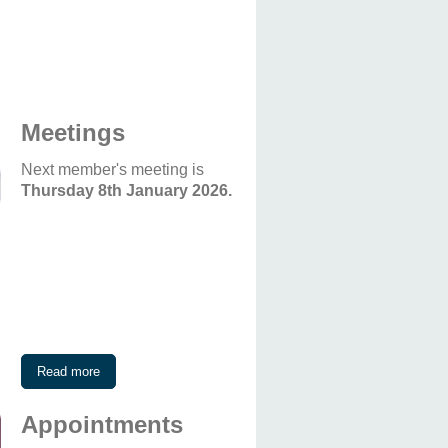
Meetings
Next member's meeting is
Thursday 8th January 2026.
Read more
Appointments