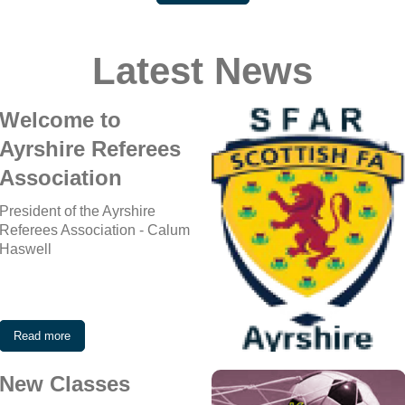
Latest News
Welcome to
Ayrshire Referees
Association
President of the Ayrshire
Referees Association - Calum
Haswell
Read more
New Classes