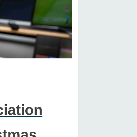
iation
stmas