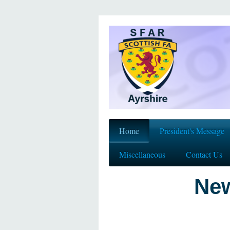
Home
President's Message
Miscellaneous
Contact Us
New