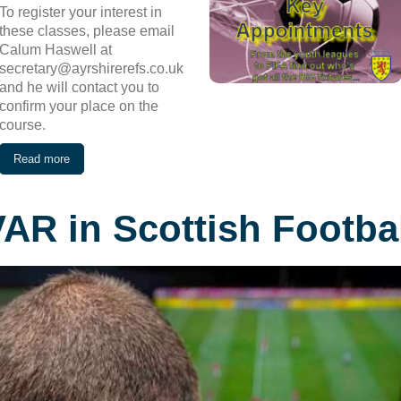
To register your interest in
these classes, please email
Calum Haswell at
secretary@ayrshirerefs.co.uk
and he will contact you to
confirm your place on the
course.
Read more
AR in Scottish Footba