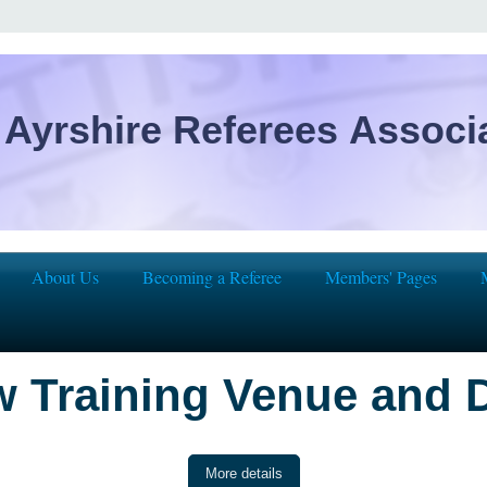
Ayrshire Referees Associ
About Us
Becoming a Referee
Members' Pages
 Training Venue and 
More details