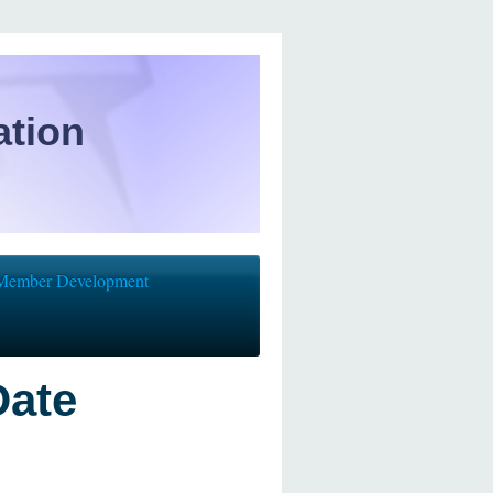
ation
Member Development
Date