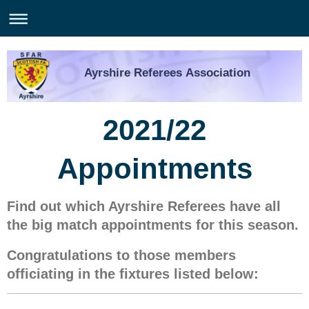
Ayrshire Referees Association
2021/22
Appointments
Find out which Ayrshire Referees have all
the big match appointments for this season.
Congratulations to those members
officiating in the fixtures listed below: