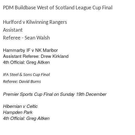
PDM Buildbase West of Scotland League Cup Final
Hurlford v Kilwinning Rangers
Assistant

Referee - Sean Walsh
Hammarby IF v NK Maribor
Assistant Referee: Drew Kirkland
4th Official: Greg Aitken
IFA
Steel & Sons Cup Final
Referee: David Burns
Premier Sports Cup Final on Sunday 19th December
Hibernian v Celtic
Hampden Park
4th Official: Greg Aitken